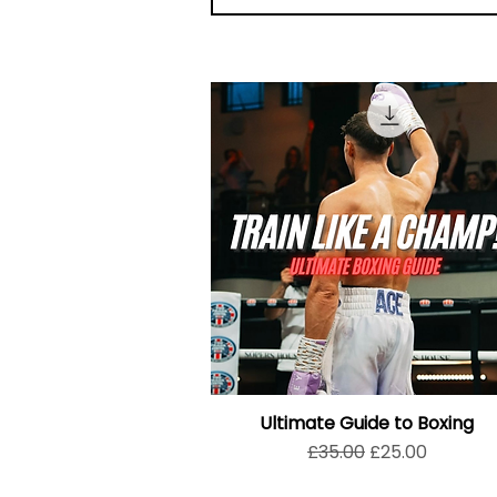
Ultimate Guide to Boxing
Regular Price
Sale Price
£35.00
£25.00