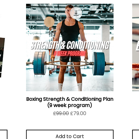
Boxing Strength & Conditioning Plan
(9 week program)
Regular Price
Sale Price
£99.00
£79.00
Add to Cart