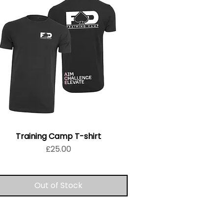
Training Camp T-shirt
Price
£25.00
Out of Stock