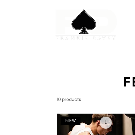
F
10 products
NEW