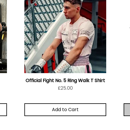
Official Fight No. 5 Ring Walk T Shirt
Price
£25.00
Add to Cart