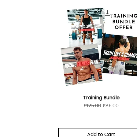
Training Bundle
Regular Price
Sale Price
£125.00
£85.00
Add to Cart