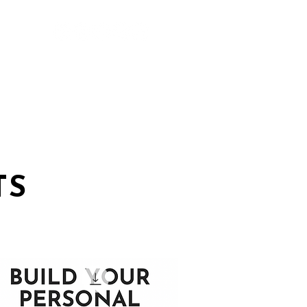
TS
ABOUT
TS