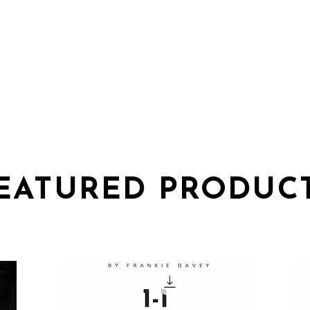
HOME
SHOP
TICKE
EATURED PRODUC