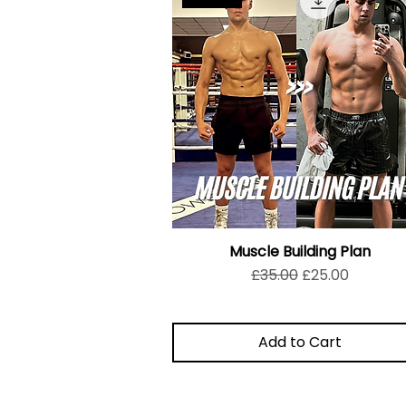
Muscle Building Plan
Regular Price
Sale Price
£35.00
£25.00
Add to Cart