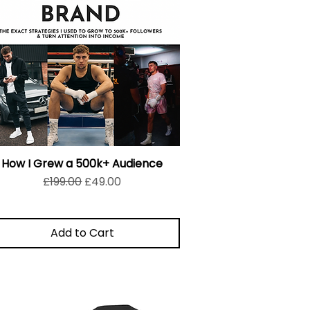
How I Grew a 500k+ Audience
Regular Price
Sale Price
£199.00
£49.00
Add to Cart