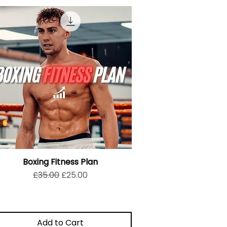
Boxing Fitness Plan
Regular Price
Sale Price
£35.00
£25.00
Add to Cart