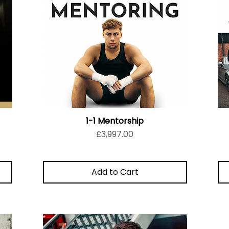
1-1 Mentorship
Price
£3,997.00
Add to Cart