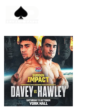
No events at the moment