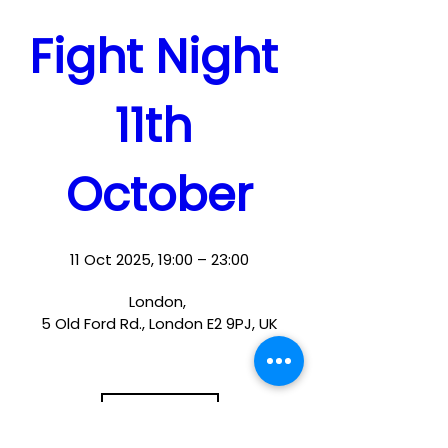
Fight Night 
11th 
October
11 Oct 2025, 19:00 – 23:00
London
, 
5 Old Ford Rd., London E2 9PJ, UK
Details