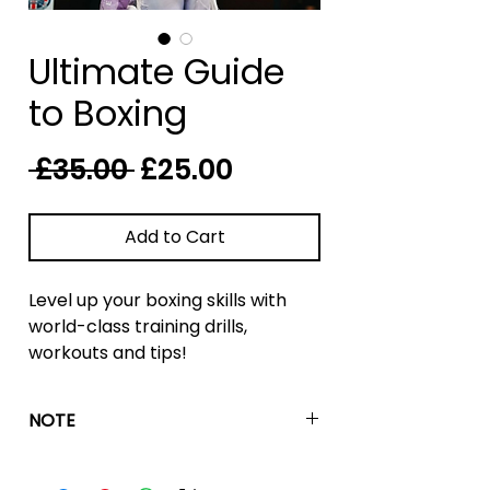
Ultimate Guide
to Boxing
Regular
Sale
 £35.00 
£25.00
Price
Price
Add to Cart
Level up your boxing skills with
world-class training drills,
workouts and tips!
The guide contains elite boxing
NOTE
workouts used by champion-
level fighters daily in the gym to
These are fitness workouts to be
train for fights and achieve
completed outside of the boxing