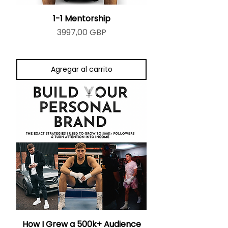
1-1 Mentorship
Precio
3997,00 GBP
Agregar al carrito
How I Grew a 500k+ Audience