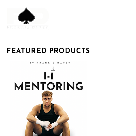
FEATURED PRODUCTS