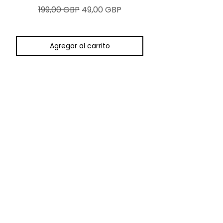
Precio
Precio de oferta
199,00 GBP
49,00 GBP
Agregar al carrito